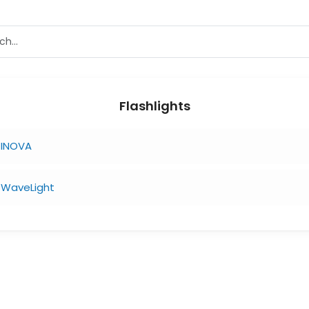
Flashlights
INOVA
WaveLight