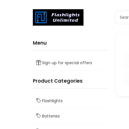
Menu
Sign up for special offers
Product Categories
Flashlights
Batteries