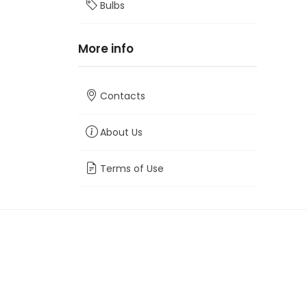
Bulbs
More info
Contacts
About Us
Terms of Use