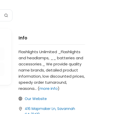
Info
Flashlights Unlimited _Flashlights
and headlamps, __ batteries and
accessories._ We provide quality
name brands, detailed product
information, low discounted prices,
speedy order turnaround,
reasona... (
more info
)
Our Website
416 Mapmaker Ln, Savannah