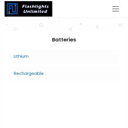
Batteries
Lithium
Rechargeable