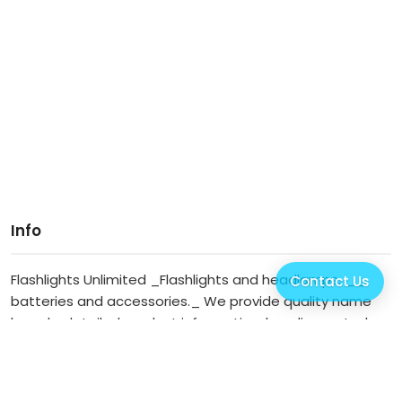
Info
Flashlights Unlimited _Flashlights and headlamps, __
Contact Us
batteries and accessories._ We provide quality name
brands, detailed product information, low discounted
prices, speedy order turnaround, reasona... (
more info
)
Our Website